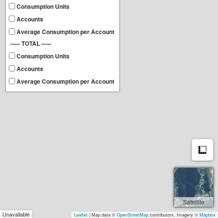
Consumption Units
Accounts
Average Consumption per Account
----- TOTAL -----
Consumption Units
Accounts
Average Consumption per Account
M
Satellite
Unavailable
Leaflet
| Map data ©
OpenStreetMap
contributors, Imagery ©
Mapbox